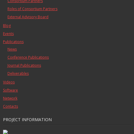
Consortium Partners
Roles of Consortium Partners
External Advisory Board
Blog
Events
Publications
News
Conference Publications
Journal Publications
Deliverables
Videos
Software
Network
Contacts
PROJECT INFORMATION