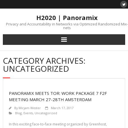
H2020 | Panoramix
Privacy and Accountability in Networks via Optimized Randomized Mix-
nets
CATEGORY ARCHIVES:
UNCATEGORIZED
PANORAMIX MEETS TOR: WORK PACKAGE 7 F2F
MEETING MARCH 27-28TH AMSTERDAM
By
Mirjam Wester
March 17, 2017
Blog
,
Events
,
Uncategorized
In this exciting face-to-face meeting organized by Greenhost,