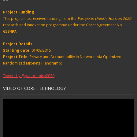
Project Funding
This project has received funding from the
European Union’s Horizon 2020
research and innovation programme under the Grant Agreement No
653497
.
Project Details:
Starting date:
01/09/2015
Project Title:
Privacy and Accountability in Networks via Optimized
Randomized Mix-nets (Panoramix)
Tweets by @panoramixh2020
VIDEO OF CORE TECHNOLOGY