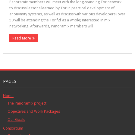
Panoramix members will meet with the long-standing Tor network
to discuss lessons learned by Tor in practical development of
anonymity systems, as well as discuss with various developers (over
50 will be attending the Tor f2f as a whole) interested in mix
networking. Afterwards, Panoramix members will
Read More
PAGES
Home
The Panoramix project
Objectives and Work Packages
Our Goals
Consortium