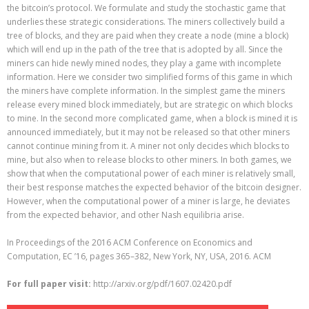
the bitcoin’s protocol. We formulate and study the stochastic game that
underlies these strategic considerations. The miners collectively build a
tree of blocks, and they are paid when they create a node (mine a block)
which will end up in the path of the tree that is adopted by all. Since the
miners can hide newly mined nodes, they play a game with incomplete
information. Here we consider two simplified forms of this game in which
the miners have complete information. In the simplest game the miners
release every mined block immediately, but are strategic on which blocks
to mine. In the second more complicated game, when a block is mined it is
announced immediately, but it may not be released so that other miners
cannot continue mining from it. A miner not only decides which blocks to
mine, but also when to release blocks to other miners. In both games, we
show that when the computational power of each miner is relatively small,
their best response matches the expected behavior of the bitcoin designer.
However, when the computational power of a miner is large, he deviates
from the expected behavior, and other Nash equilibria arise.
In Proceedings of the 2016 ACM Conference on Economics and
Computation, EC ’16, pages 365–382, New York, NY, USA, 2016. ACM
For full paper visit:
http://arxiv.org/pdf/1607.02420.pdf