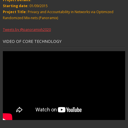
Starting date:
01/09/2015
Project Title:
Privacy and Accountability in Networks via Optimized
Randomized Mix-nets (Panoramix)
Tweets by @panoramixh2020
VIDEO OF CORE TECHNOLOGY