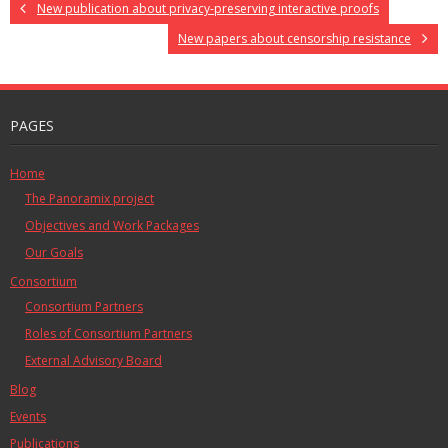
New publication about privacy-preserving interactive proofs
New papers about censorship resistance
PAGES
Home
The Panoramix project
Objectives and Work Packages
Our Goals
Consortium
Consortium Partners
Roles of Consortium Partners
External Advisory Board
Blog
Events
Publications