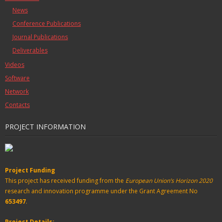
News
Conference Publications
Journal Publications
Deliverables
Videos
Software
Network
Contacts
PROJECT INFORMATION
Project Funding
This project has received funding from the
European Union’s Horizon 2020
research and innovation programme under the Grant Agreement No
653497
.
Project Details: