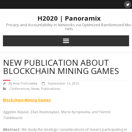
H2020 | Panoramix
Privacy and Accountability in Networks via Optimized Randomized Mix-
nets
NEW PUBLICATION ABOUT
BLOCKCHAIN MINING GAMES
By
Ania Piotrowska
September 13, 2016
Conferences
,
News
,
Publications
Blockchain Mining Games
Aggelos Kiayias, Elias Koutsoupias, Maria Kyropoulou, and Yiannis
Tselekounis
Abstract:
We study the strategic considerations of miners participating in