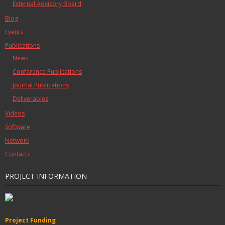
External Advisory Board
Blog
Events
Publications
News
Conference Publications
Journal Publications
Deliverables
Videos
Software
Network
Contacts
PROJECT INFORMATION
Project Funding