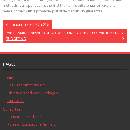
methods, our approach is the first that fulfills differential privacy and
hence comes with a provable plausible deniability guarantee.
Panoramix at PKC 2018
PANORAMIX sponsors ROUNDTABLE ON E-VOTING FOR PARTICIPATORY
BUDGETING
PAGES
Home
The Panoramix project
Objectives and Work Packages
Our Goals
Consortium
Consortium Partners
Roles of Consortium Partners