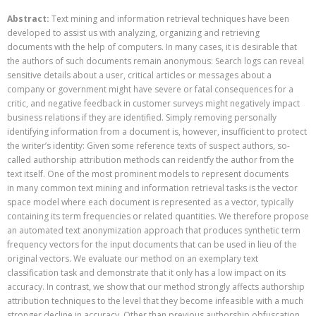
Abstract:
Text mining and information retrieval techniques have been
developed to assist us with analyzing, organizing and retrieving
documents with the help of computers. In many cases, it is desirable that
the authors of such documents remain anonymous: Search logs can reveal
sensitive details about a user, critical articles or messages about a
company or government might have severe or fatal consequences for a
critic, and negative feedback in customer surveys might negatively impact
business relations if they are identified. Simply removing personally
identifying information from a document is, however, insufficient to protect
the writer’s identity: Given some reference texts of suspect authors, so-
called authorship attribution methods can reidentfy the author from the
text itself. One of the most prominent models to represent documents
in many common text mining and information retrieval tasks is the vector
space model where each document is represented as a vector, typically
containing its term frequencies or related quantities. We therefore propose
an automated text anonymization approach that produces synthetic term
frequency vectors for the input documents that can be used in lieu of the
original vectors. We evaluate our method on an exemplary text
classification task and demonstrate that it only has a low impact on its
accuracy. In contrast, we show that our method strongly affects authorship
attribution techniques to the level that they become infeasible with a much
stronger decline in accuracy. Other than previous authorship obfuscation