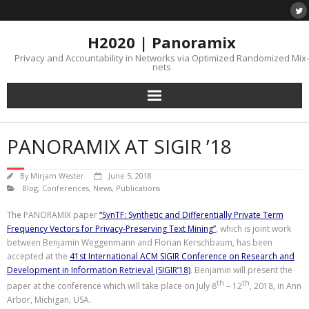
H2020 | Panoramix
Privacy and Accountability in Networks via Optimized Randomized Mix-
nets
PANORAMIX AT SIGIR ’18
By
Mirjam Wester
June 5, 2018
Blog
,
Conferences
,
News
,
Publications
The PANORAMIX paper
“SynTF: Synthetic and Differentially Private Term
Frequency Vectors for Privacy-Preserving Text Mining”
, which is joint work
between Benjamin Weggenmann and Florian Kerschbaum, has been
accepted at the
41st International ACM SIGIR Conference on Research and
Development in Information Retrieval (SIGIR’18)
. Benjamin will present the
th
th
paper at the conference which will take place on July 8
– 12
, 2018, in Ann
Arbor, Michigan, USA.