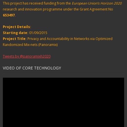
This project has received funding from the
European Union’s Horizon 2020
research and innovation programme under the Grant Agreement No
653497
.
Project Details:
Starting date:
01/09/2015
Project Title:
Privacy and Accountability in Networks via Optimized
Randomized Mix-nets (Panoramix)
Tweets by @panoramixh2020
VIDEO OF CORE TECHNOLOGY