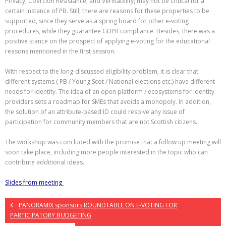
Privacy, Coercion Resistance, and Verifiability) may not be critical for a
certain instance of PB. Still, there are reasons for these properties to be
supported, since they serve as a spring board for other e-voting
procedures, while they guarantee GDPR compliance. Besides, there was a
positive stance on the prospect of applying e-voting for the educational
reasons mentioned in the first session.
With respect to the long-discussed eligibility problem, it is clear that
different systems ( PB / Young Scot / National elections etc.) have different
needs for identity. The idea of an open platform / ecosystems for identity
providers sets a roadmap for SMEs that avoids a monopoly. In addition,
the solution of an attribute-based ID could resolve any issue of
participation for community members that are not Scottish citizens.
The workshop was concluded with the promise that a follow up meeting will
soon take place, including more people interested in the topic who can
contribute additional ideas.
Slides from meeting
PANORAMIX sponsors ROUNDTABLE ON E-VOTING FOR
PARTICIPATORY BUDGETING