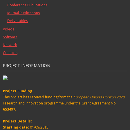
Conference Publications
Journal Publications
Deliverables
Videos
Software
Network
Contacts
PROJECT INFORMATION
Project Funding
This project has received funding from the
European Union’s Horizon 2020
research and innovation programme under the Grant Agreement No
653497
.
Project Details:
Starting date:
01/09/2015