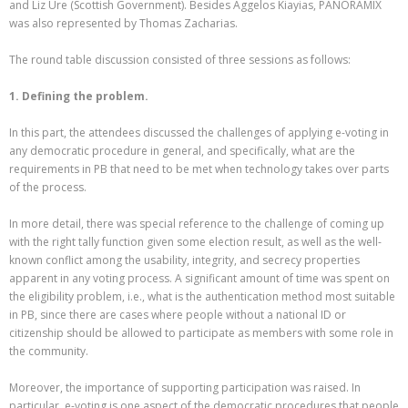
and Liz Ure (Scottish Government). Besides Aggelos Kiayias, PANORAMIX
was also represented by Thomas Zacharias.
The round table discussion consisted of three sessions as follows:
1. Defining the problem.
In this part, the attendees discussed the challenges of applying e-voting in
any democratic procedure in general, and specifically, what are the
requirements in PB that need to be met when technology takes over parts
of the process.
In more detail, there was special reference to the challenge of coming up
with the right tally function given some election result, as well as the well-
known conflict among the usability, integrity, and secrecy properties
apparent in any voting process. A significant amount of time was spent on
the eligibility problem, i.e., what is the authentication method most suitable
in PB, since there are cases where people without a national ID or
citizenship should be allowed to participate as members with some role in
the community.
Moreover, the importance of supporting participation was raised. In
particular, e-voting is one aspect of the democratic procedures that people