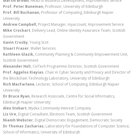
Martin Brown
, Head of Business Development, Improvement Service
Prof. Peter
Buneman
,
Professor, University of Edinburgh
Prof. Bill Buchanan,
Professor of Computing, Edinburgh Napier
University
Andrew Campbell,
Project Manager, myaccount, Improvement Service
Mike Crockart
, Delivery Lead, Online Identity Assurance Team, Scottish
Government
Gavin Crosby
, Young Scot
Stuart Fraser
, Wallet Services
Kathleen Glazik
,
Community Planning & Community Empowerment Unit,
Scottish Government
Alexander Hol
t, CivTech Programme Director, Scottish Government
Prof. Aggelos Kiayias
, Chair in Cyber Security and Privacy and Director of
the Blockchain Technology Laboratory, University of Edinburgh
Rich MacFarlane
, Lecturer, School of Computing, Edinburgh Napier
University
Dr Bruce Ryan
, Research Associate, Centre for Social Informatics,
Edinburgh Napier University
Alex Stobart
, Mydex Community Interest Company
Liz Ure
,
Digital Consultant, Elections Team, Scottish Government
Niamh Webster
, Digital Democratic Engagement, Democratic Society
Dr Thomas Zacharias
, Laboratory for Foundations of Computer Science,
School of Informatics, University of Edinburgh