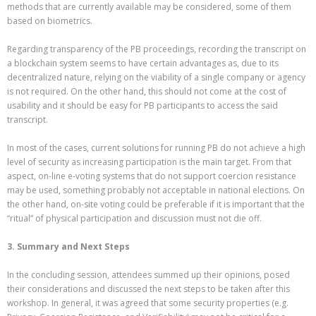
methods that are currently available may be considered, some of them
based on biometrics.
Regarding transparency of the PB proceedings, recording the transcript on
a blockchain system seems to have certain advantages as, due to its
decentralized nature, relying on the viability of a single company or agency
is not required. On the other hand, this should not come at the cost of
usability and it should be easy for PB participants to access the said
transcript.
In most of the cases, current solutions for running PB do not achieve a high
level of security as increasing participation is the main target. From that
aspect, on-line e-voting systems that do not support coercion resistance
may be used, something probably not acceptable in national elections. On
the other hand, on-site voting could be preferable if it is important that the
“ritual” of physical participation and discussion must not die off.
3. Summary and Next Steps
In the concluding session, attendees summed up their opinions, posed
their considerations and discussed the next steps to be taken after this
workshop. In general, it was agreed that some security properties (e.g.