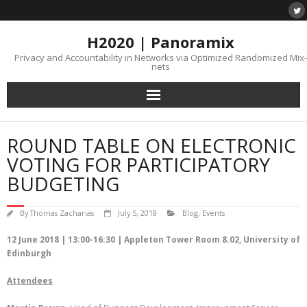
H2020 | Panoramix
Privacy and Accountability in Networks via Optimized Randomized Mix-
nets
ROUND TABLE ON ELECTRONIC
VOTING FOR PARTICIPATORY
BUDGETING
By
Thomas Zacharias
July 5, 2018
Blog
,
Events
12 June 2018 | 13:00-16:30 | Appleton Tower Room 8.02, University of
Edinburgh
Attendees