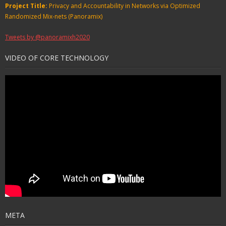
Project Title:
Privacy and Accountability in Networks via Optimized
Randomized Mix-nets (Panoramix)
Tweets by @panoramixh2020
VIDEO OF CORE TECHNOLOGY
META