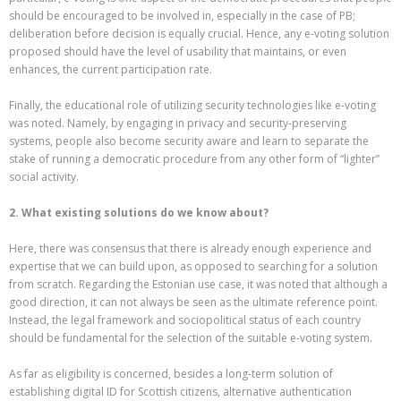
should be encouraged to be involved in, especially in the case of PB;
deliberation before decision is equally crucial. Hence, any e-voting solution
proposed should have the level of usability that maintains, or even
enhances, the current participation rate.
Finally, the educational role of utilizing security technologies like e-voting
was noted. Namely, by engaging in privacy and security-preserving
systems, people also become security aware and learn to separate the
stake of running a democratic procedure from any other form of “lighter”
social activity.
2. What existing solutions do we know about?
Here, there was consensus that there is already enough experience and
expertise that we can build upon, as opposed to searching for a solution
from scratch. Regarding the Estonian use case, it was noted that although a
good direction, it can not always be seen as the ultimate reference point.
Instead, the legal framework and sociopolitical status of each country
should be fundamental for the selection of the suitable e-voting system.
Αs far as eligibility is concerned, besides a long-term solution of
establishing digital ID for Scottish citizens, alternative authentication