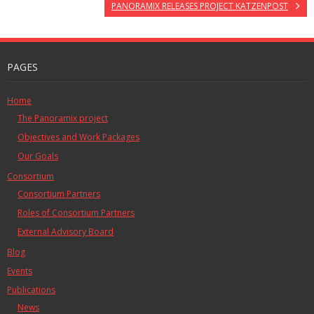
PANORAMIX RELEASES PROJECT KATZENPOST
PAGES
Home
The Panoramix project
Objectives and Work Packages
Our Goals
Consortium
Consortium Partners
Roles of Consortium Partners
External Advisory Board
Blog
Events
Publications
News