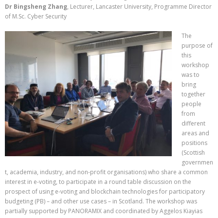
Dr Bingsheng Zhang
, Lecturer, Lancaster University, Programme Director
of M.Sc. Cyber Security
The
purpose of
this
workshop
was to
bring
together
people
from
different
areas and
positions
(Scottish
governmen
t, academia, industry, and non-profit organisations) who share a common
interest in e-voting, to participate in a round table discussion on the
prospect of using e-voting and blockchain technologies for participatory
budgeting (PB) – and other use cases – in Scotland. The workshop was
partially supported by PANORAMIX and coordinated by Aggelos Kiayias